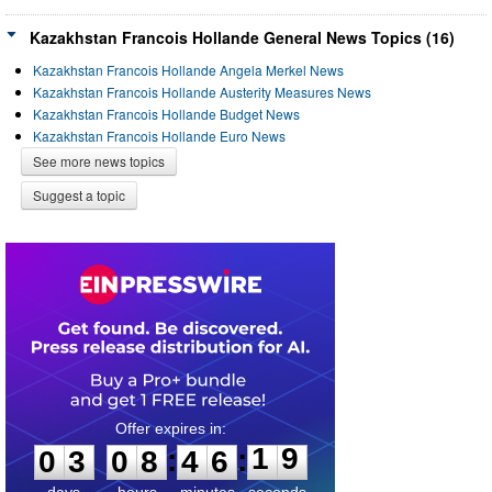
Kazakhstan Francois Hollande General News Topics (16)
Kazakhstan Francois Hollande Angela Merkel News
Kazakhstan Francois Hollande Austerity Measures News
Kazakhstan Francois Hollande Budget News
Kazakhstan Francois Hollande Euro News
See more news topics
Suggest a topic
0
3
0
8
4
6
1
9
:
:
0
3
0
8
4
6
1
9
days
hours
minutes
seconds