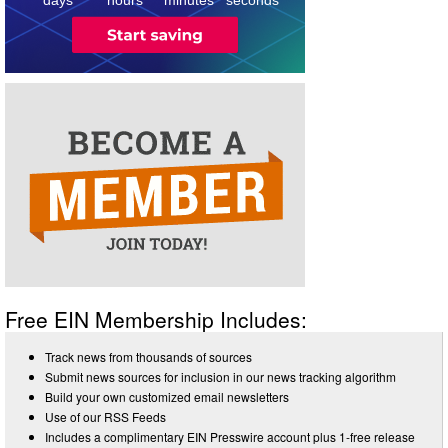
Free EIN Membership Includes:
Track news from thousands of sources
Submit news sources for inclusion in our news tracking algorithm
Build your own customized email newsletters
Use of our RSS Feeds
Includes a complimentary EIN Presswire account plus 1-free release