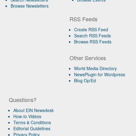
Browse Newsletters
RSS Feeds
Create RSS Feed
Search RSS Feeds
Browse RSS Feeds
Other Services
World Media Directory
NewsPlugin for Wordpress
Blog Op/Ed
Questions?
About EIN Newsdesk
How-to Videos
Terms & Conditions
Editorial Guidelines
Privacy Policy