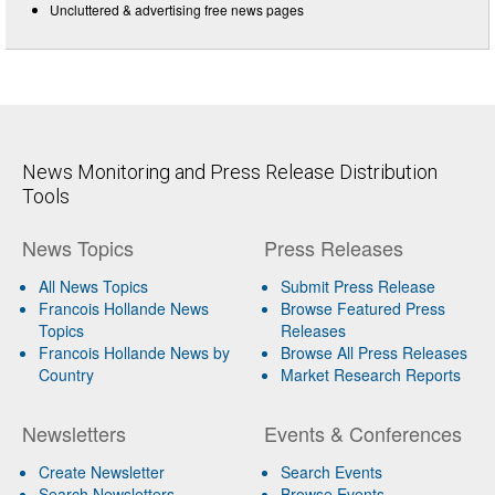
Uncluttered & advertising free news pages
News Monitoring and Press Release Distribution
Tools
News Topics
Press Releases
All News Topics
Submit Press Release
Francois Hollande News
Browse Featured Press
Topics
Releases
Francois Hollande News by
Browse All Press Releases
Country
Market Research Reports
Newsletters
Events & Conferences
Create Newsletter
Search Events
Search Newsletters
Browse Events