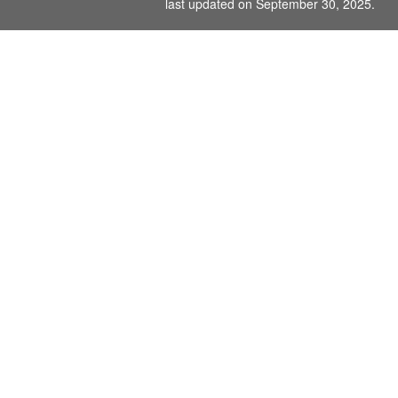
last updated on September 30, 2025.