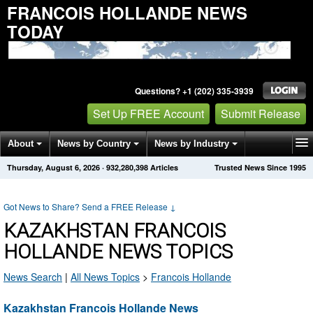
FRANCOIS HOLLANDE NEWS
TODAY
Questions? +1 (202) 335-3939
Set Up FREE Account
Submit Release
About
News by Country
News by Industry
Thursday, August 6, 2026
·
932,280,398
Articles
Trusted News Since 1995
Get News Alerts
Press Releases
Contact
Got News to Share? Send a FREE Release
↓
KAZAKHSTAN FRANCOIS
HOLLANDE NEWS TOPICS
News Search
|
All News Topics
>
Francois Hollande
Kazakhstan Francois Hollande News